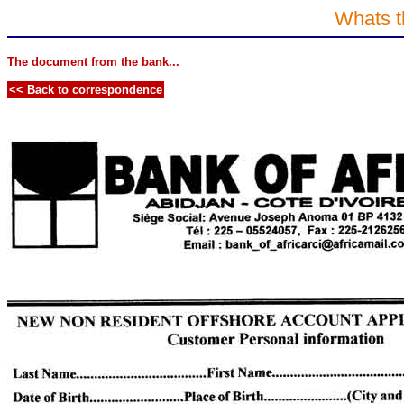
Whats t
The document from the bank...
<< Back to correspondence