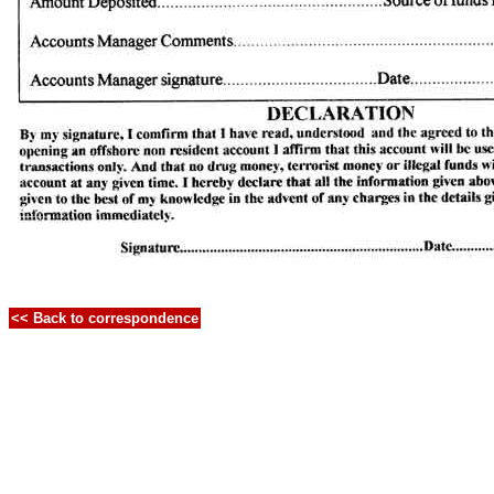
<< Back to correspondence