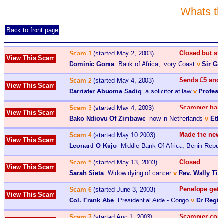
Whats t
Back to front page
Closed but 
Scam 1
(started May 2, 2003)
View This Scam
Dominic Goma
Bank of Africa, Ivory Coast
v
Sir 
Sends £5 an
Scam 2
(started May 4, 2003)
View This Scam
Barrister Abuoma Sadiq
a solicitor at law
v
Profe
Scammer han
Scam 3
(started May 4, 2003)
View This Scam
Bako Ndiovu Of Zimbawe
now in Netherlands
v
Et
Made the ne
Scam 4
(started May 10 2003)
View This Scam
Leonard O Kujo
Middle Bank Of Africa, Benin Repu
Closed
Scam 5
(started May 13, 2003)
View This Scam
Sarah Sieta
Widow dying of cancer
v
Rev. Wally T
Penelope ge
Scam 6
(started June 3, 2003)
View This Scam
Col. Frank Abe
Presidential Aide - Congo
v
Dr Reg
Scammer c
Scam 7
(started Aug 1, 2003)