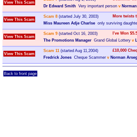
View This Scam
Dr Edward Smith
Very important person
v
Norman
More twists 
Scam 8
(started July 30, 2003)
View This Scam
Miss Maureen Adje Charlse
only surviving daughte
I've Won $5.
Scam 9
(started Oct 16, 2003)
View This Scam
The Promotions Manager
Grand Global Lottery
v
£10,000 Che
Scam 11
(started Aug 11,2004)
View This Scam
Fredrick Jones
Cheque Scammer
v
Norman Arseg
Back to front page
admin