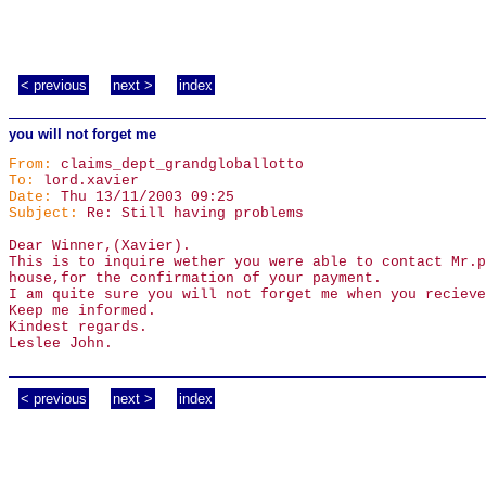
< previous
next >
index
you will not forget me
From:
claims_dept_grandgloballotto
To:
lord.xavier
Date:
Thu 13/11/2003 09:25
Subject:
Re: Still having problems
Dear Winner,(Xavier).
This is to inquire wether you were able to contact Mr.p
house,for the confirmation of your payment.
I am quite sure you will not forget me when you recieve
Keep me informed.
Kindest regards.
Leslee John.
< previous
next >
index