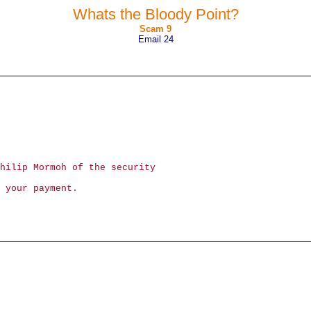
Whats the Bloody Point?
Scam 9
Email 24
hilip Mormoh of the security
 your payment.