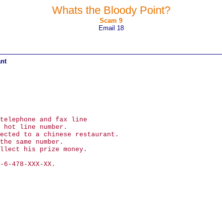
Whats the Bloody Point?
Scam 9
Email 18
ant
telephone and fax line
 hot line number.
ected to a chinese restaurant.
the same number.
llect his prize money.
-6-478-XXX-XX.