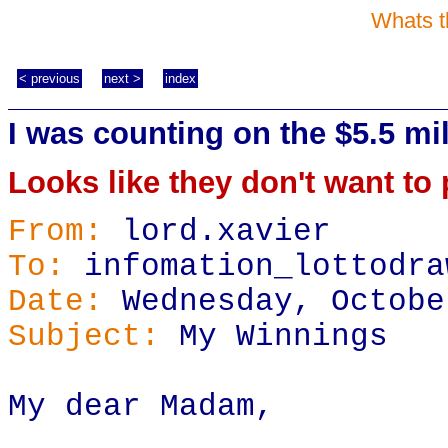
Whats t
< previous
next >
index
I was counting on the $5.5 mil
Looks like they don't want to p
From:
lord.xavier
To:
infomation_lottodra
Date:
Wednesday, Octobe
Subject:
My Winnings
My dear Madam,