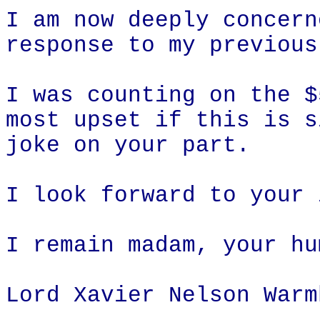
I am now deeply concern
response to my previous
I was counting on the $
most upset if this is s
joke on your part.
I look forward to your 
I remain madam, your hu
Lord Xavier Nelson Warm